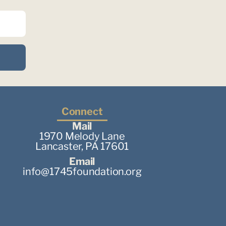
Connect
Mail
1970 Melody Lane
Lancaster, PA 17601
Email
info@1745foundation.org