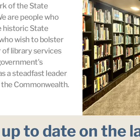
k of the State 
We are people who 
 historic State 
who wish to bolster 
 of library services 
 government's 
as a steadfast leader 
ss the Commonwealth.
up to date on the l