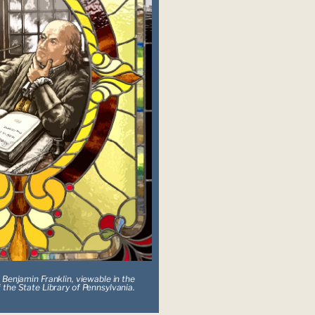
 Benjamin Franklin, viewable in the 
 the State Library of Pennsylvania.