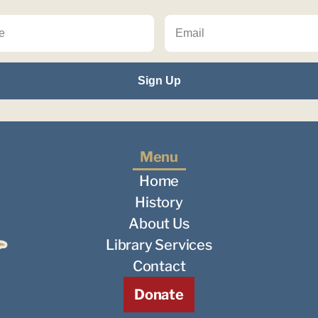
Menu
Home
History
About Us
Library Services
Contact
Donate