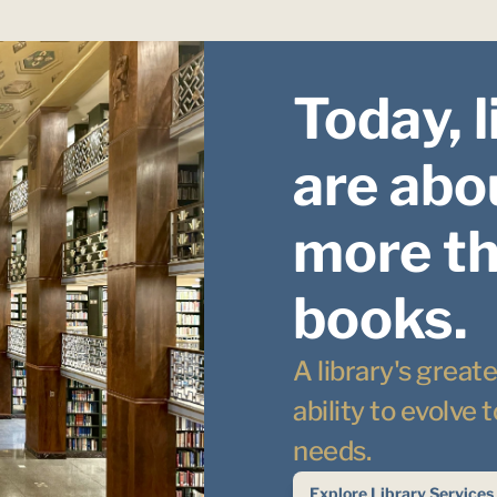
Today, l
are abou
more th
books.
A library's greates
ability to evolve
needs.
Explore Library Services