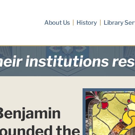
About Us
History
Library Ser
eir institutions re
Benjamin 
founded the 