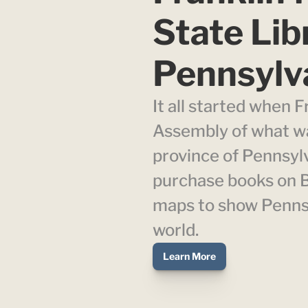
State Libr
Pennsylv
It all started when Fr
Assembly of what was
province of Pennsylv
purchase books on Br
maps to show Pennsyl
world.
Learn More