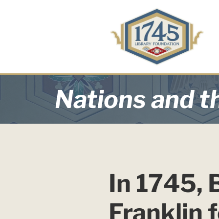
Nations and th
In 1745, 
Franklin 