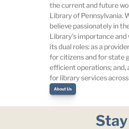
the current and future wor
Library of Pennsylvania. 
believe passionately in the
Library's importance and 
its dual roles: as a provider
for citizens and for state
efficient operations; and, 
for library services acro
About Us
Stay 