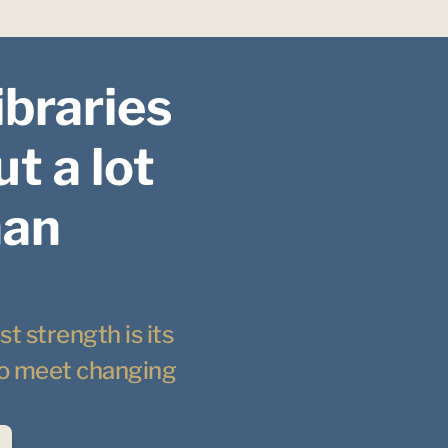
ibraries 
t a lot 
an 
t strength is its 
 to meet changing 