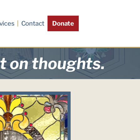
vices
Contact
Donate
st on thoughts.