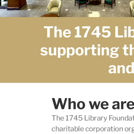
The 1745 Lib
supporting th
and 
Who we ar
The 1745 Library Foundatio
charitable corporation or