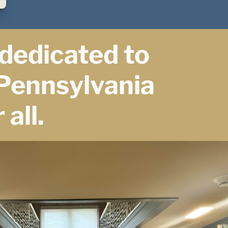
dedicated to 
Pennsylvania 
 all.