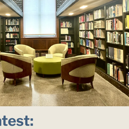
atest: