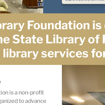
rary Foundation is 
e State Library of 
library services for
e
n is a non-profit 
ganized to advance 