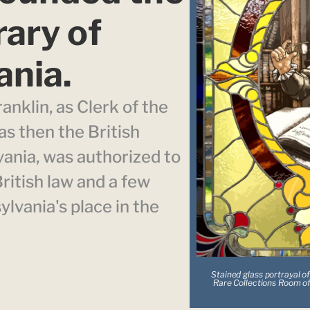
ary of 
ania.
anklin, as Clerk of the 
 then the British 
ania, was authorized to 
itish law and a few 
vania's place in the 
Stained glass portrayal of
Rare Collections Room of